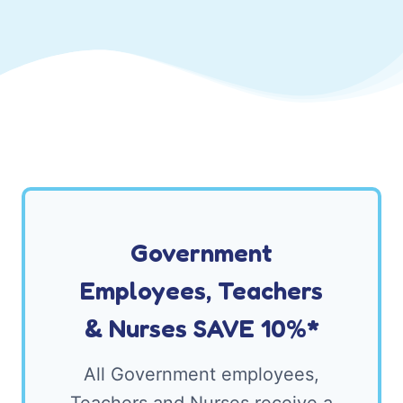
Government
Employees, Teachers
& Nurses SAVE 10%*
All Government employees,