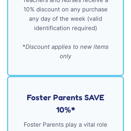
Teachers and Nurses receive a
10% discount on any purchase
any day of the week (valid
identification required)
*
Discount applies to new items
only
Foster Parents SAVE
10%*
Foster Parents play a vital role