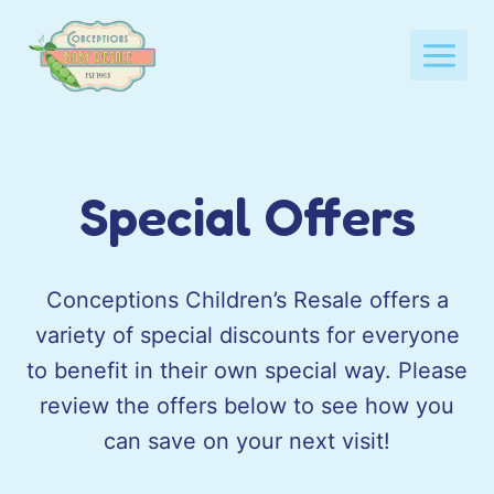
Skip
to
content
Special Offers
Conceptions Children’s Resale offers a
variety of special discounts for everyone
to benefit in their own special way. Please
review the offers below to see how you
can save on your next visit!