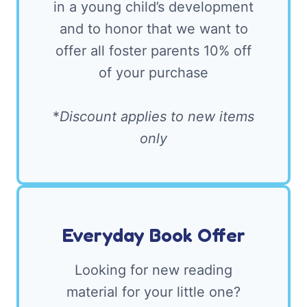
in a young child’s development
and to honor that we want to
offer all foster parents 10% off
of your purchase
*
Discount applies to new items
only
Everyday Book Offer
Looking for new reading
material for your little one?